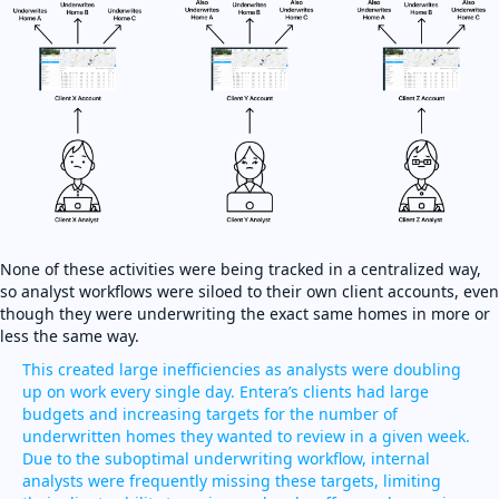
None of these activities were being tracked in a centralized way,
so analyst workflows were siloed to their own client accounts, even
though they were underwriting the exact same homes in more or
less the same way.
This created large inefficiencies as analysts were doubling
up on work every single day. Entera’s clients had large
budgets and increasing targets for the number of
underwritten homes they wanted to review in a given week.
Due to the suboptimal underwriting workflow, internal
analysts were frequently missing these targets, limiting