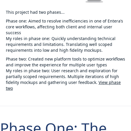
This project had two phases...
Phase one:
Aimed to resolve inefficiencies in one of Entera’s
core workflows, affecting both client and internal user
success
My roles in phase one:
Quickly understanding technical
requirements and limitations. Translating well scoped
requirements into low and high fidelity mockups.
Phase two:
Created new platform tools to optimize workflows
and improve the experience for multiple user types
My roles in phase two:
User research and exploration for
partially scoped requirements. Multiple iterations of high
fidelity mockups and gathering user feedback.
View phase
two
Phase One: The