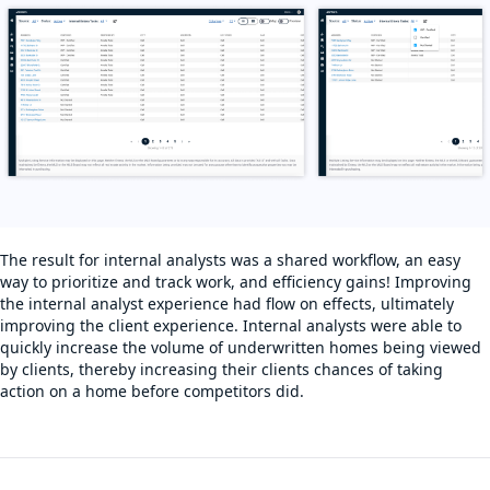
The result for internal analysts was a shared workflow, an easy
way to prioritize and track work, and efficiency gains! Improving
the internal analyst experience had flow on effects, ultimately
improving the client experience. Internal analysts were able to
quickly increase the volume of underwritten homes being viewed
by clients, thereby increasing their clients chances of taking
action on a home before competitors did.