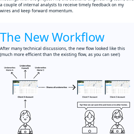
a couple of internal analysts to receive timely feedback on my
wires and keep forward momentum.
The New Workflow
After many technical discussions, the new flow looked like this
(much more efficient than the existing flow, as you can see!)