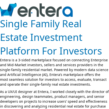
Single Family Real
Estate Investment
Platform For Investors
Entera is a 3-sided marketplace focused on connecting Enterprise
and Mid-Market investors, sellers and services providers in the
single-family residential market. Powered by modern data science
and Artificial Intelligence (AI), Entera’s marketplace offers the
most seamless solution for investors to access, evaluate, transact
and operate their single-family real estate investments.
As a UX/UI designer at Entera, I worked closely with the director of
engineering, design teammates, product managers, and senior
developers on projects to increase users’ speed and effectiveness
in discovering and analyzing residential real estate for purchase