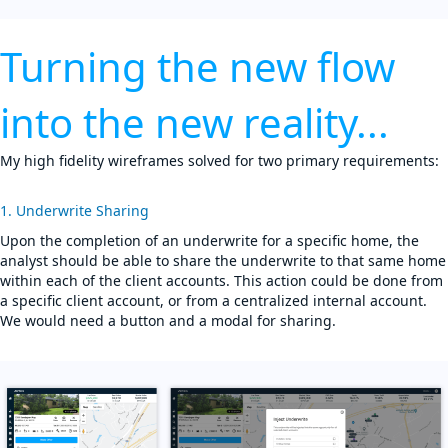
Turning the new flow
into the new reality...
My high fidelity wireframes solved for two primary requirements:
1. Underwrite Sharing
Upon the completion of an underwrite for a specific home, the
analyst should be able to share the underwrite to that same home
within each of the client accounts. This action could be done from
a specific client account, or from a centralized internal account.
We would need a button and a modal for sharing.