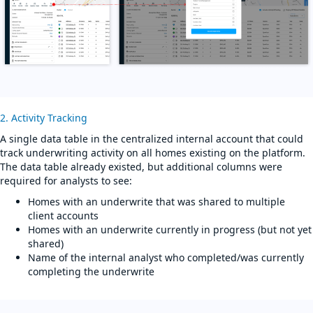
2. Activity Tracking
A single data table in the centralized internal account that could
track underwriting activity on all homes existing on the platform.
The data table already existed, but additional columns were
required for analysts to see:
Homes with an underwrite that was shared to multiple
client accounts
Homes with an underwrite currently in progress (but not yet
shared)
Name of the internal analyst who completed/was currently
completing the underwrite