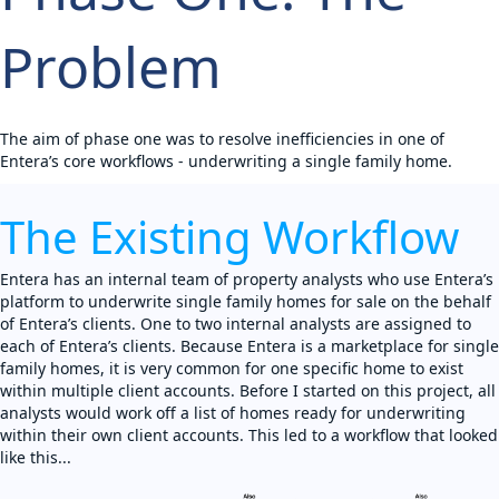
Problem
The aim of phase one was to resolve inefficiencies in one of
Entera’s core workflows - underwriting a single family home.
The Existing Workflow
Entera has an internal team of property analysts who use Entera’s
platform to underwrite single family homes for sale on the behalf
of Entera’s clients. One to two internal analysts are assigned to
each of Entera’s clients. Because Entera is a marketplace for single
family homes, it is very common for one specific home to exist
within multiple client accounts. Before I started on this project, all
analysts would work off a list of homes ready for underwriting
within their own client accounts. This led to a workflow that looked
like this...