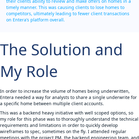
their clients ability to review and make offers on homes in a
timely manner. This was causing clients to lose homes to
competitors, ultimately leading to fewer client transactions
on Entera’s platform overall.
The Solution and
My Role
In order to increase the volume of homes being underwritten,
Entera needed a way for analysts to share a single underwrite for
a specific home between multiple client accounts.
This was a backend heavy initiative with well scoped options, so
my role for this phase was to
thoroughly understand the technical
requirements and limitations in order to quickly develop
wireframes to spec, sometimes on the fly
. I attended regular
meetings with the project PM, the backend engineering team, and