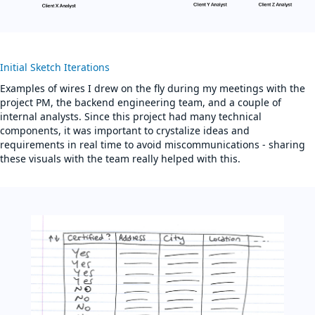
Initial Sketch Iterations
Examples of wires I drew on the fly during my meetings with the
project PM, the backend engineering team, and a couple of
internal analysts. Since this project had many technical
components, it was important to crystalize ideas and
requirements in real time to avoid miscommunications - sharing
these visuals with the team really helped with this.